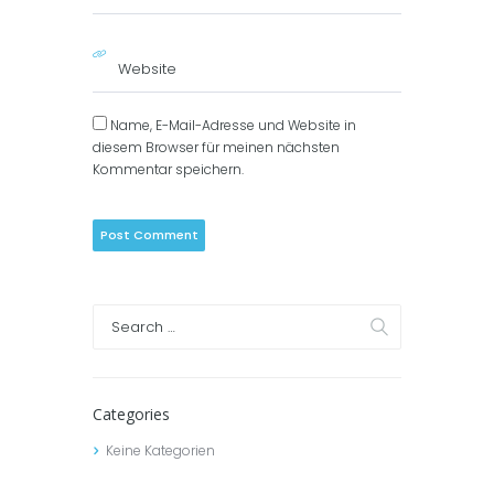
Name, E-Mail-Adresse und Website in
diesem Browser für meinen nächsten
Kommentar speichern.
Categories
Keine Kategorien