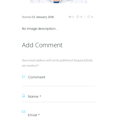
Started
13. January 2016
1
0
0
No image description ...
Add Comment
Your email address will not be published. Required fields
are marked *