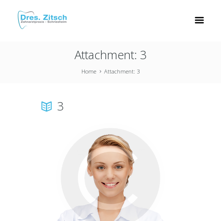
Attachment: 3
Home
Attachment: 3
3